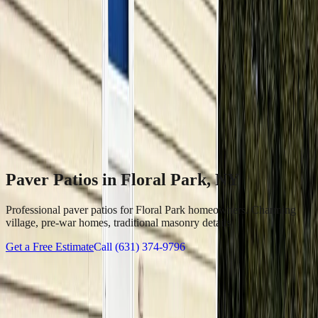
Licensed & Insured
Paver Patios in Floral Park, NY
Professional paver patios for Floral Park homeowners. Charming
village, pre-war homes, traditional masonry details
Get a Free Estimate
Call (631) 374-9796
Home